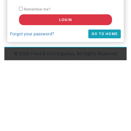
Remember me?
Forgot your password?
GO TO HOME
© 2026 Food & Civil Supplies, All Rights Reserved