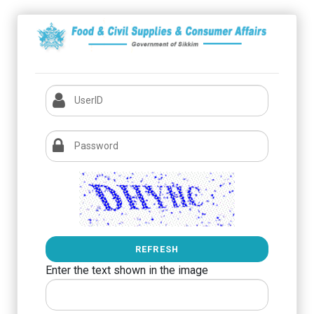
REFRESH
Enter the text shown in the image