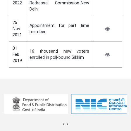
2022
Redressal Commission-New
Delhi
25
Appointment for part time
Nov
member.
2021
01
16 thousand new voters
Feb
enrolled in poll-bound Sikkim
2019
‹
›