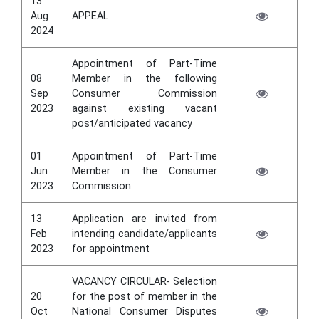
13
Aug
APPEAL
2024
Appointment of Part-Time
08
Member in the following
Sep
Consumer Commission
2023
against existing vacant
post/anticipated vacancy
01
Appointment of Part-Time
Jun
Member in the Consumer
2023
Commission.
13
Application are invited from
Feb
intending candidate/applicants
2023
for appointment
VACANCY CIRCULAR- Selection
20
for the post of member in the
Oct
National Consumer Disputes