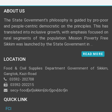
ABOUT US
The State Government’s philosophy is guided by pro-poor
and people-centric democratic on the principles. This has
translated into inclusive growth, with emphasis focused on
rural segments of the population. Mission Poverty Free
Sikkim was launched by the State Government in
...
READ MORE
LOCATION
Food & Civil Supplies Department Government of Sikkim,
Gangtok, Kazi-Road
: 03592- 202708
: 03592-202215
: secy-food[at]sikkim[dot]gov[dot]in
QUICK LINK
FCI