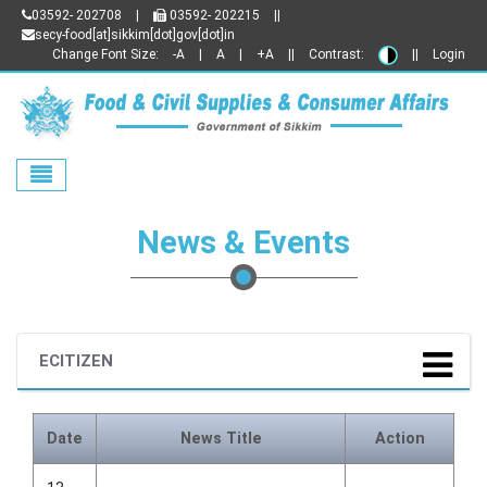
03592- 202708
|
03592- 202215
||
secy-food[at]sikkim[dot]gov[dot]in
Change Font Size:
-A
|
A
|
+A
||
Contrast:
||
Login
Toggle navigation
News & Events
ECITIZEN
Date
News Title
Action