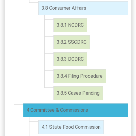
Consumer Affairs
NCDRC
SSCDRC
DCDRC
Filing Procedure
Cases Pending
Committee & Commissions
State Food Commission