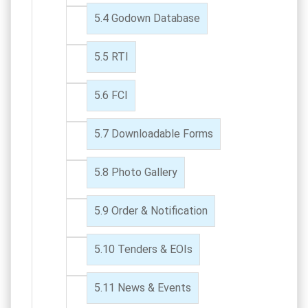
Godown Database
RTI
FCI
Downloadable Forms
Photo Gallery
Order & Notification
Tenders & EOIs
News & Events