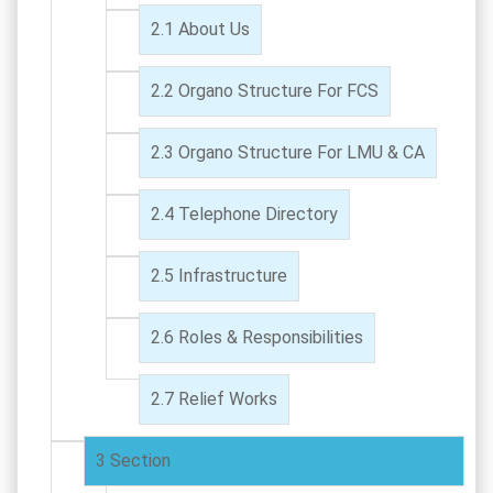
About Us
Organo Structure For FCS
Organo Structure For LMU & CA
Telephone Directory
Infrastructure
Roles & Responsibilities
Relief Works
Section