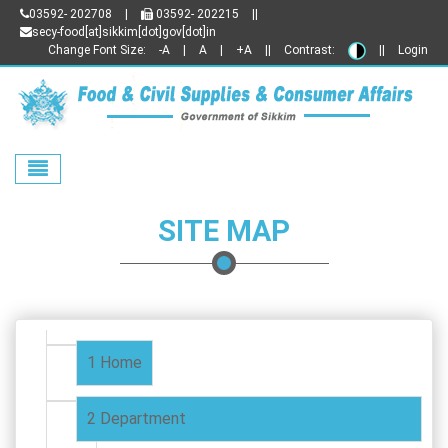
03592- 202708
|
03592- 202215
||
secy-food[at]sikkim[dot]gov[dot]in
Change Font Size:
-A
|
A
|
+A
||
Contrast:
||
Login
Toggle navigation
SITE MAP
Home
Department