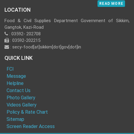
READ MORE
LOCATION
Food & Civil Supplies Department Government of Sikkim,
Gangtok, Kazi-Road
: 03592- 202708
: 03592-202215
: secy-food[at]sikkim[dot]gov[dot]in
QUICK LINK
FCI
Message
Helpline
Contact Us
Photo Gallery
Videos Gallery
Policy & Rate Chart
Sitemap
Screen Reader Access