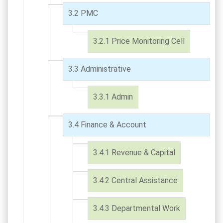
PMC
Price Monitoring Cell
Administrative
Admin
Finance & Account
Revenue & Capital
Central Assistance
Departmental Work