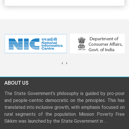
‹
›
ABOUT US
The State Government’s philosophy is guided by pro-poor
and people-centric democratic on the principles. This has
translated into inclusive growth, with emphasis focused on
rural segments of the population. Mission Poverty Free
Sikkim was launched by the State Government in
...