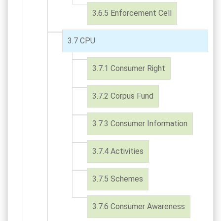
Enforcement Cell
CPU
Consumer Right
Corpus Fund
Consumer Information
Activities
Schemes
Consumer Awareness