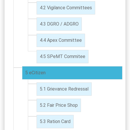
Vigilance Committees
DGRO / ADGRO
Apex Committee
SPeMT Commitee
eCitizen
Grievance Redressal
Fair Price Shop
Ration Card