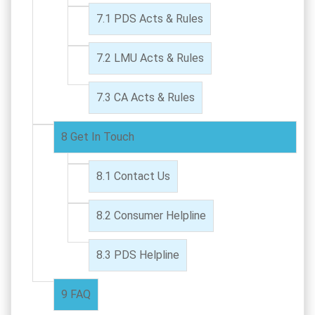
PDS Acts & Rules
LMU Acts & Rules
CA Acts & Rules
Get In Touch
Contact Us
Consumer Helpline
PDS Helpline
FAQ