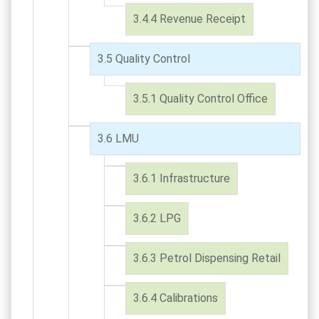
Revenue Receipt
Quality Control
Quality Control Office
LMU
Infrastructure
LPG
Petrol Dispensing Retail
Calibrations