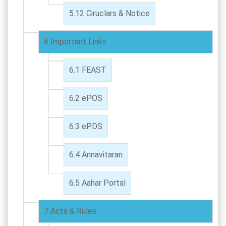
Ciruclars & Notice
Important Links
FEAST
ePOS
ePDS
Annavitaran
Aahar Portal
Acts & Rules