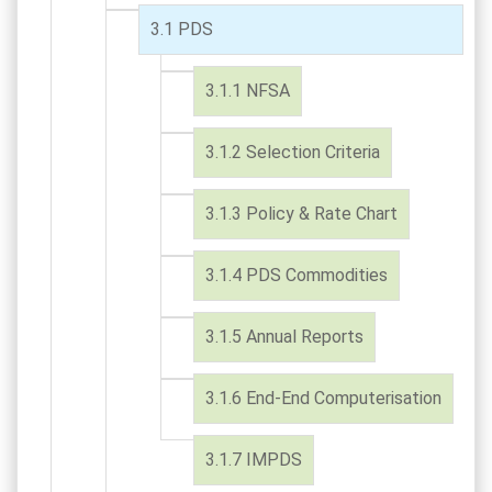
PDS
NFSA
Selection Criteria
Policy & Rate Chart
PDS Commodities
Annual Reports
End-End Computerisation
IMPDS