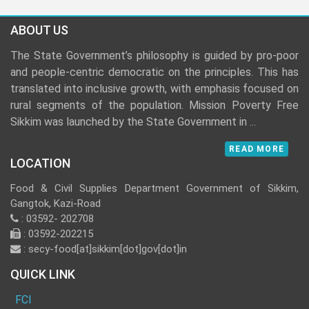
ABOUT US
The State Government’s philosophy is guided by pro-poor
and people-centric democratic on the principles. This has
translated into inclusive growth, with emphasis focused on
rural segments of the population. Mission Poverty Free
Sikkim was launched by the State Government in
...
READ MORE
LOCATION
Food & Civil Supplies Department Government of Sikkim,
Gangtok, Kazi-Road
: 03592- 202708
: 03592-202215
: secy-food[at]sikkim[dot]gov[dot]in
QUICK LINK
FCI