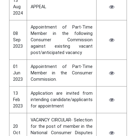
13
Aug
APPEAL
2024
Appointment of Part-Time
08
Member in the following
Sep
Consumer Commission
2023
against existing vacant
post/anticipated vacancy
01
Appointment of Part-Time
Jun
Member in the Consumer
2023
Commission.
13
Application are invited from
Feb
intending candidate/applicants
2023
for appointment
VACANCY CIRCULAR- Selection
20
for the post of member in the
Oct
National Consumer Disputes