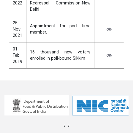
2022
Redressal Commission-New
Delhi
25
Appointment for part time
Nov
member.
2021
01
16 thousand new voters
Feb
enrolled in poll-bound Sikkim
2019
‹
›