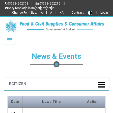
03592- 202708
|
03592- 202215
||
secy-food[at]sikkim[dot]gov[dot]in
Change Font Size:
-A
|
A
|
+A
||
Contrast:
||
Login
Toggle navigation
News & Events
ECITIZEN
Date
News Title
Action