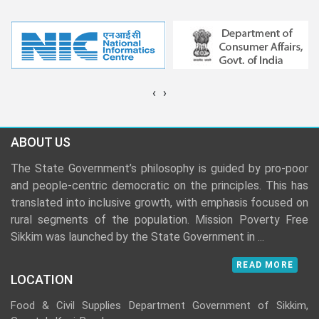
‹
›
ABOUT US
The State Government’s philosophy is guided by pro-poor
and people-centric democratic on the principles. This has
translated into inclusive growth, with emphasis focused on
rural segments of the population. Mission Poverty Free
Sikkim was launched by the State Government in
...
READ MORE
LOCATION
Food & Civil Supplies Department Government of Sikkim,