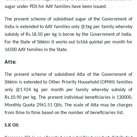
sugar under PDS for AAY families have been issued.
The present scheme of subsidised sugar of the Government of
India is extended to AAY families only @1kg per family whereby
subsidy of Rs.18.50 per kg is borne by the Government of India.
For the State of Sikkim it works out to166 quintal per month for
16500 AAY families in the State.
Atta:
The present scheme of subsidised Atta of the Government of
Sikkim is extended to
Other Priority Household (OPHH)
families
only @1.924 kg per month per family whereby subsidy of
Rs.10.90 per kg. The present individual beneficiaries is 130000,
Monthly Quota 2961.51 Qtls. The scale of Atta may be charges
from time to time based on the number of beneficiaries list.
S.K Oil: