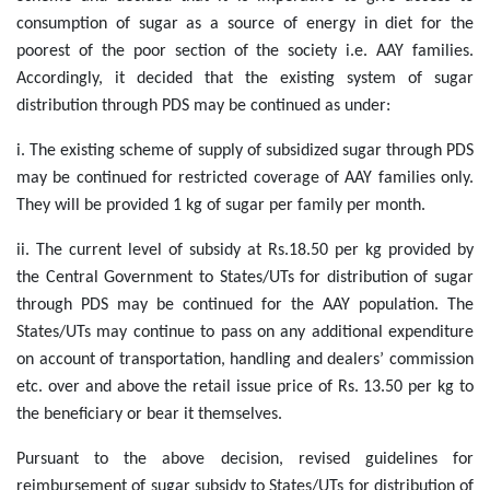
consumption of sugar as a source of energy in diet for the
poorest of the poor section of the society i.e. AAY families.
Accordingly, it decided that the existing system of sugar
distribution through PDS may be continued as under:
i. The existing scheme of supply of subsidized sugar through PDS
may be continued for restricted coverage of AAY families only.
They will be provided 1 kg of sugar per family per month.
ii. The current level of subsidy at Rs.18.50 per kg provided by
the Central Government to States/UTs for distribution of sugar
through PDS may be continued for the AAY population. The
States/UTs may continue to pass on any additional expenditure
on account of transportation, handling and dealers’ commission
etc. over and above the retail issue price of Rs. 13.50 per kg to
the beneficiary or bear it themselves.
Pursuant to the above decision, revised guidelines for
reimbursement of sugar subsidy to States/UTs for distribution of