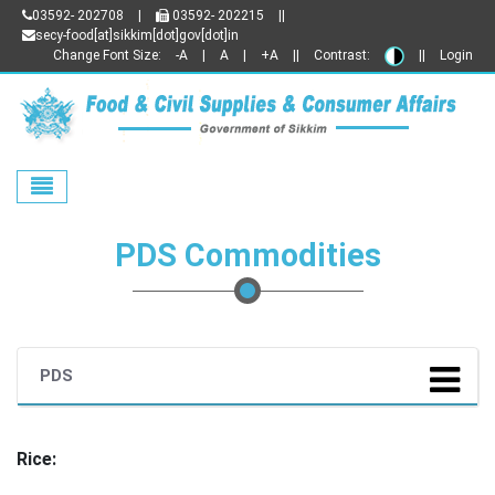
03592- 202708
|
03592- 202215
||
secy-food[at]sikkim[dot]gov[dot]in
Change Font Size:
-A
|
A
|
+A
||
Contrast:
||
Login
Toggle navigation
PDS Commodities
PDS
Rice: