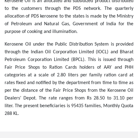
Kerosene Oil is an allocated and subsidized product distributed
to the customers through the PDS network. The quarterly
allocation of PDS kerosene to the states is made by the Ministry
of Petroleum and Natural Gas, Government of India for the
purpose of cooking and illumination.
Kerosene Oil under the Public Distribution System is provided
through the Indian Oil Corporation Limited (IOCL) and Bharat
Petroleum Corporation Limited (BPCL). This is issued through
Fair Price Shops to Ration Cards holders of AAY and PHH
categories at a scale of 2.80 liters per family ration card at
rates fixed and notified by the department from time to time as
per the distance of the Fair Price Shops from the Kerosene Oil
Dealers’ Depot. The rate ranges from Rs 28.50 to 31.10 per
liter. The present beneficiaries is 95435 families, Monthly Quota
288 KL.