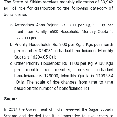
The State of Sikkim receives monthly allocation of 33,942
MT of rice for distribution to the following category of
beneficiaries
Antyodaya Anna Yojana:
Rs. 3.00 per Kg, 35 Kgs per
month per Family, 6500 Household, Monthly Quota is
5775.00 Qtls.
Priority Households: Rs. 3.00 per Kg, 5 Kgs per month
per member, 324081 individual beneficiaries, Monthly
Quota is 16204.05 Qtls
Other Priority Household: Rs. 11.00 per Kg, 9.138 Kgs
per month per member, present individual
beneficiaries is 129000, Monthly Quota is 11995.84
Qtls. The scale of rice changes from time to time
based on the number of beneficiaries list
Sugar:
In 2017 the Government of India reviewed the Sugar Subsidy
Scheme and decided that it is imperative to give access to